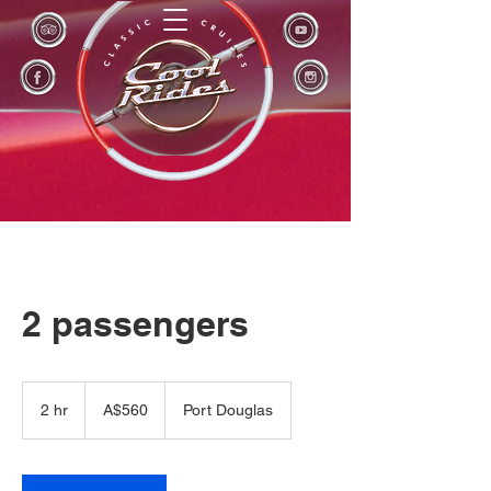
2 passengers
560
Australian
2 hr
2
A$560
Port Douglas
dollars
h
r