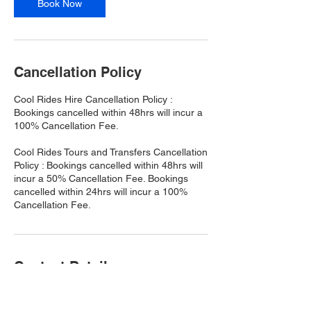
Book Now
Cancellation Policy
Cool Rides Hire Cancellation Policy :
Bookings cancelled within 48hrs will incur a
100% Cancellation Fee.
Cool Rides Tours and Transfers Cancellation
Policy : Bookings cancelled within 48hrs will
incur a 50% Cancellation Fee. Bookings
cancelled within 24hrs will incur a 100%
Cancellation Fee.
Contact Details
Port Douglas QLD, Australia